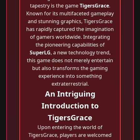
tapestry is the game
TigersGrace
.
Known for its multifaceted gameplay
and stunning graphics, TigersGrace
has rapidly captured the imagination
of gamers worldwide. Integrating
the pioneering capabilities of
SuperLG
, a new technology trend,
this game does not merely entertain
but also transforms the gaming
experience into something
extraterrestrial.
An Intriguing
Introduction to
TigersGrace
Upon entering the world of
TigersGrace, players are welcomed