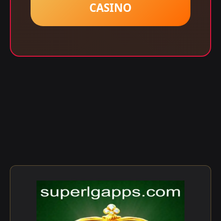
CASINO