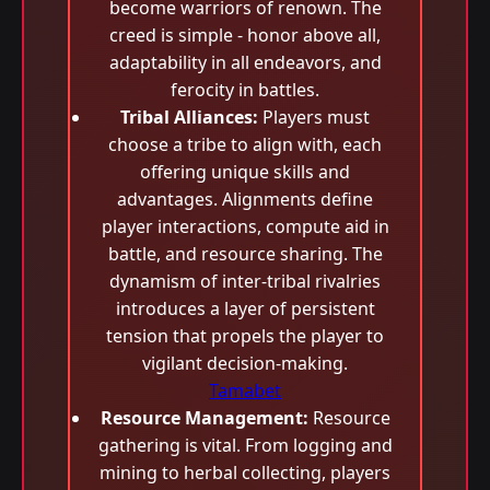
become warriors of renown. The
creed is simple - honor above all,
adaptability in all endeavors, and
ferocity in battles.
Tribal Alliances:
Players must
choose a tribe to align with, each
offering unique skills and
advantages. Alignments define
player interactions, compute aid in
battle, and resource sharing. The
dynamism of inter-tribal rivalries
introduces a layer of persistent
tension that propels the player to
vigilant decision-making.
Tamabet
Resource Management:
Resource
gathering is vital. From logging and
mining to herbal collecting, players