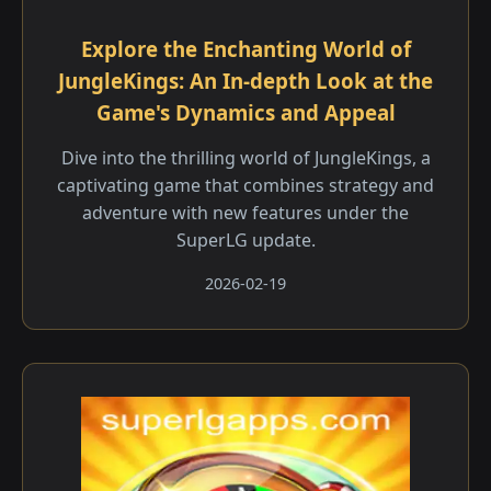
Explore the Enchanting World of
JungleKings: An In-depth Look at the
Game's Dynamics and Appeal
Dive into the thrilling world of JungleKings, a
captivating game that combines strategy and
adventure with new features under the
SuperLG update.
2026-02-19