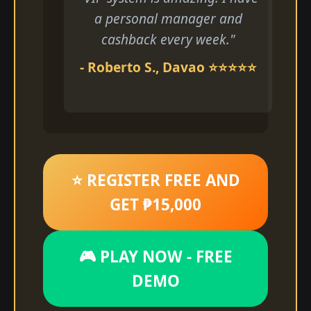
a personal manager and
cashback every week."
- Roberto S., Davao ⭐⭐⭐⭐⭐
⭐ REGISTER FREE AND
GET ₱15,000
🎮 PLAY NOW - FREE
DEMO