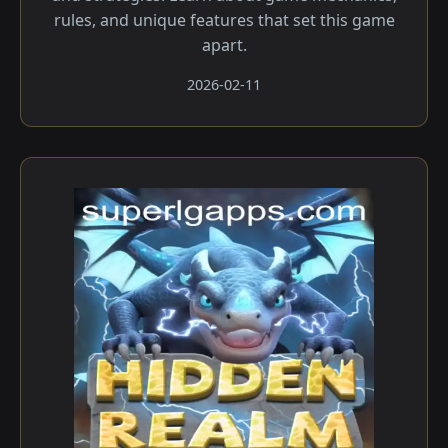
rules, and unique features that set this game
apart.
2026-02-11