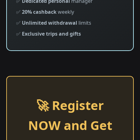
✅
Dedicated personal
manager
✅
20% cashback
weekly
✅
Unlimited withdrawal
limits
✅
Exclusive trips and gifts
🚀 Register
NOW and Get