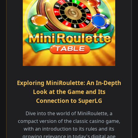
Exploring MiniRoulette: An In-Depth
Look at the Game and Its
Connection to SuperLG
Dive into the world of MiniRoulette, a
compact version of the classic casino game,
with an introduction to its rules and its
growing relevance in today's digital age