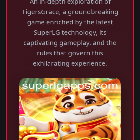
An in-depth exploration of
TigersGrace, a groundbreaking
game enriched by the latest
SuperLG technology, its
captivating gameplay, and the
rules that govern this
exhilarating experience.