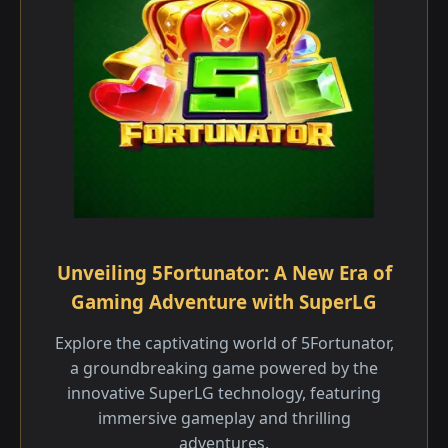
Unveiling 5Fortunator: A New Era of
Gaming Adventure with SuperLG
Explore the captivating world of 5Fortunator,
a groundbreaking game powered by the
innovative SuperLG technology, featuring
immersive gameplay and thrilling
adventures.