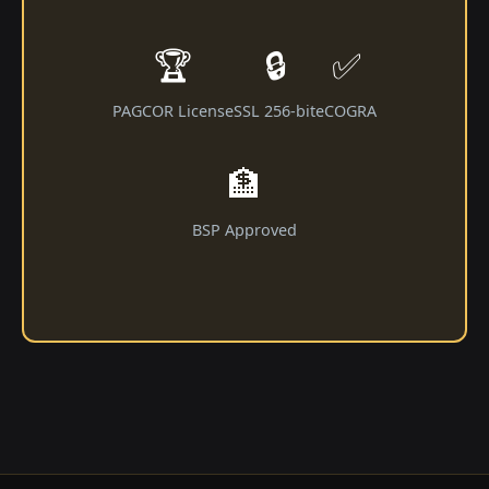
🏆
🔒
✅
PAGCOR License
SSL 256-bit
eCOGRA
🏦
BSP Approved