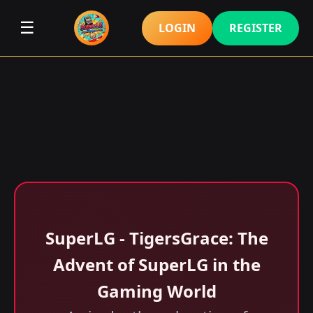
☰
LOGIN
REGISTER
SuperLG - TigersGrace: The
Advent of SuperLG in the
Gaming World