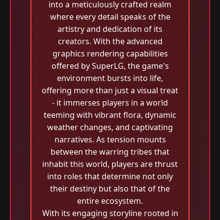
into a meticulously crafted realm
where every detail speaks of the
artistry and dedication of its
creators. With the advanced
graphics rendering capabilities
offered by SuperLG, the game's
environment bursts into life,
offering more than just a visual treat
- it immerses players in a world
teeming with vibrant flora, dynamic
weather changes, and captivating
narratives. As tension mounts
between the warring tribes that
inhabit this world, players are thrust
into roles that determine not only
their destiny but also that of the
entire ecosystem.
With its engaging storyline rooted in