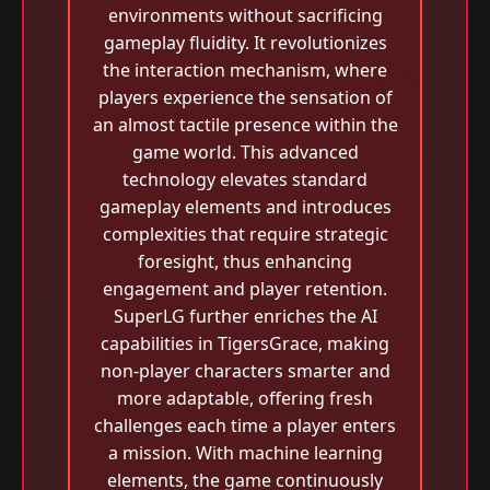
environments without sacrificing
gameplay fluidity. It revolutionizes
the interaction mechanism, where
players experience the sensation of
an almost tactile presence within the
game world. This advanced
technology elevates standard
gameplay elements and introduces
complexities that require strategic
foresight, thus enhancing
engagement and player retention.
SuperLG further enriches the AI
capabilities in TigersGrace, making
non-player characters smarter and
more adaptable, offering fresh
challenges each time a player enters
a mission. With machine learning
elements, the game continuously