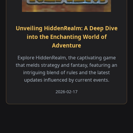
Unveiling HiddenRealm: A Deep Dive
into the Enchanting World of
Adventure
Explore HiddenRealm, the captivating game
that melds strategy and fantasy, featuring an
intriguing blend of rules and the latest
updates influenced by current events.
2026-02-17