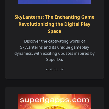
SkyLanterns: The Enchanting Game
Revolutionizing the Digital Play
Space
Discover the captivating world of
SkyLanterns and its unique gameplay
dynamics, with exciting updates inspired by
SuperLG.
2026-03-07