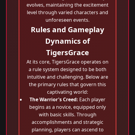
evolves, maintaining the excitement
level through varied characters and
unforeseen events.
Rules and Gameplay
Dynamics of
TigersGrace
At its core, TigersGrace operates on
a rule system designed to be both
intuitive and challenging. Below are
the primary rules that govern this
captivating world:
The Warrior's Creed:
Each player
begins as a novice, equipped only
with basic skills. Through
accomplishments and strategic
planning, players can ascend to