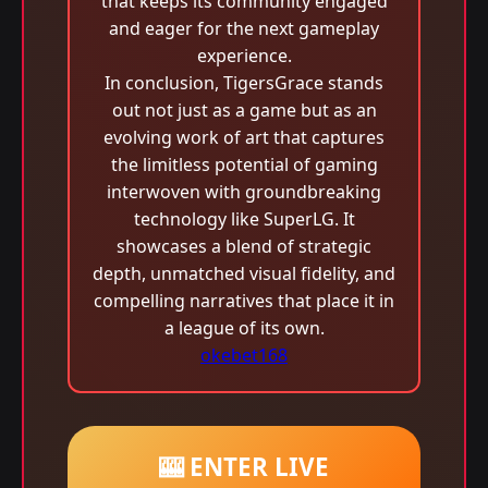
that keeps its community engaged
and eager for the next gameplay
experience.
In conclusion, TigersGrace stands
out not just as a game but as an
evolving work of art that captures
the limitless potential of gaming
interwoven with groundbreaking
technology like SuperLG. It
showcases a blend of strategic
depth, unmatched visual fidelity, and
compelling narratives that place it in
a league of its own.
okebet168
🎰 ENTER LIVE