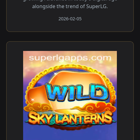
alongside the trend of SuperLG.
2026-02-05