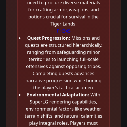
need to procure diverse materials
for crafting armor, weapons, and
potions crucial for survival in the
Tiger Lands.
PH345
Quest Progression:
Missions and
quests are structured hierarchically,
ranging from safeguarding minor
territories to launching full-scale
offensives against opposing tribes.
Completing quests advances
narrative progression while honing
the player’s tactical acumen.
Environmental Adaptation:
With
SuperLG rendering capabilities,
environmental factors like weather,
terrain shifts, and natural calamities
play integral roles. Players must