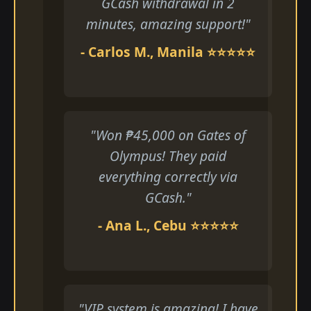
GCash withdrawal in 2
minutes, amazing support!"
- Carlos M., Manila ⭐⭐⭐⭐⭐
"Won ₱45,000 on Gates of
Olympus! They paid
everything correctly via
GCash."
- Ana L., Cebu ⭐⭐⭐⭐⭐
"VIP system is amazing! I have