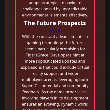
adapt strategies to navigate
challenges posed by unpredictable
environmental elements effectively.
The Future Prospects
555ie
With the constant advancements in
gaming technology, the future
seems particularly promising for
TigersGrace. Developers hint at
more sophisticated updates and
expansions that could include virtual
reality support and wider
multiplayer arenas, leveraging both
SuperLG's potential and community
feedback. As the game progresses,
involving players in its development
ensures an evolving, dynamic world