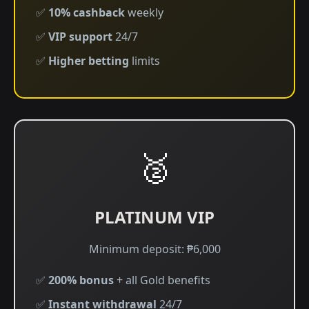
✅
10% cashback
weekly
✅
VIP support
24/7
✅
Higher betting
limits
🥈
PLATINUM VIP
Minimum deposit: ₱6,000
✅
200% bonus
+ all Gold benefits
✅
Instant withdrawal
24/7