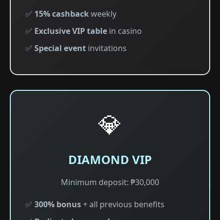
✅
15% cashback
weekly
✅
Exclusive VIP table
in casino
✅
Special event
invitations
💎
DIAMOND VIP
Minimum deposit: ₱30,000
✅
300% bonus
+ all previous benefits