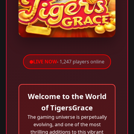
LIVE NOW
- 1,247 players online
Welcome to the World
of TigersGrace
The gaming universe is perpetually
evolving, and one of the most
thrilling additions to this vibrant