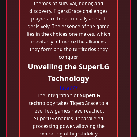
themes of survival, honor, and
discovery, TigersGrace challenges
players to think critically and act
decisively. The essence of the game
lies in the choices one makes, which
inevitably influence the alliances
they form and the territories they
conquer.
Unveiling the SuperLG
Technology
taya777
The integration of
SuperLG
technology takes TigersGrace to a
level few games have reached.
SuperLG enables unparalleled
processing power, allowing the
rendering of high-fidelity