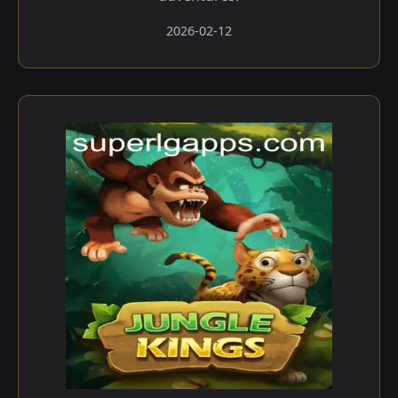
2026-02-12