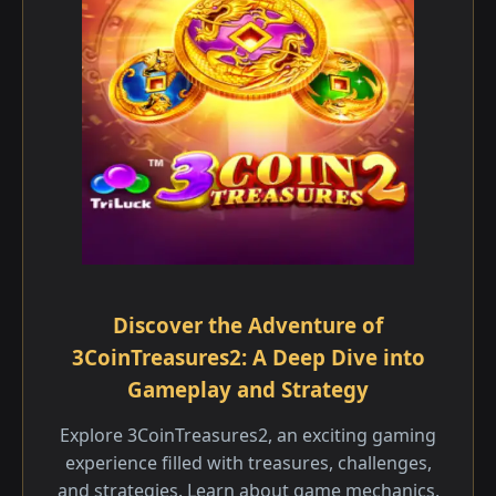
Discover the Adventure of
3CoinTreasures2: A Deep Dive into
Gameplay and Strategy
Explore 3CoinTreasures2, an exciting gaming
experience filled with treasures, challenges,
and strategies. Learn about game mechanics,