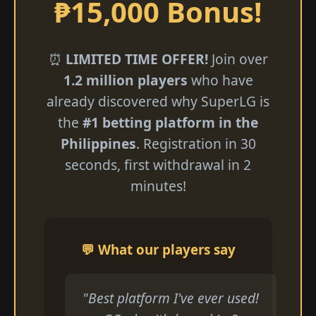
₱15,000 Bonus!
⏰
LIMITED TIME OFFER!
Join over
1.2 million players
who have
already discovered why SuperLG is
the
#1 betting platform in the
Philippines
. Registration in 30
seconds, first withdrawal in 2
minutes!
💬 What our players say
"Best platform I've ever used!