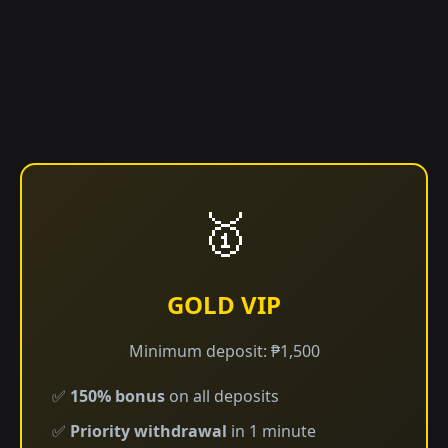
🥇
GOLD VIP
Minimum deposit: ₱1,500
✅
150% bonus
on all deposits
✅
Priority withdrawal
in 1 minute