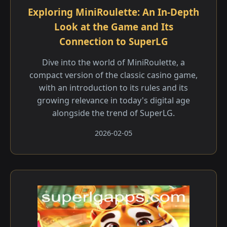
Exploring MiniRoulette: An In-Depth
Look at the Game and Its
Connection to SuperLG
Dive into the world of MiniRoulette, a
compact version of the classic casino game,
with an introduction to its rules and its
growing relevance in today's digital age
alongside the trend of SuperLG.
2026-02-05