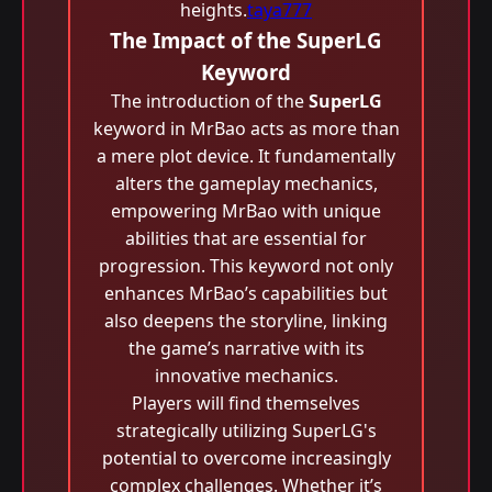
heights.
taya777
The Impact of the SuperLG
Keyword
The introduction of the
SuperLG
keyword in MrBao acts as more than
a mere plot device. It fundamentally
alters the gameplay mechanics,
empowering MrBao with unique
abilities that are essential for
progression. This keyword not only
enhances MrBao’s capabilities but
also deepens the storyline, linking
the game’s narrative with its
innovative mechanics.
Players will find themselves
strategically utilizing SuperLG's
potential to overcome increasingly
complex challenges. Whether it’s