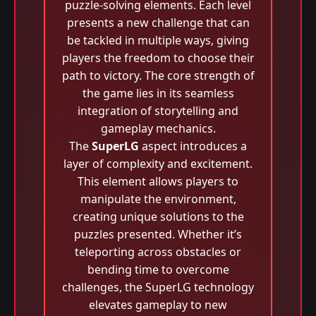
puzzle-solving elements. Each level
presents a new challenge that can
be tackled in multiple ways, giving
players the freedom to choose their
path to victory. The core strength of
the game lies in its seamless
integration of storytelling and
gameplay mechanics.
The
SuperLG
aspect introduces a
layer of complexity and excitement.
This element allows players to
manipulate the environment,
creating unique solutions to the
puzzles presented. Whether it’s
teleporting across obstacles or
bending time to overcome
challenges, the SuperLG technology
elevates gameplay to new