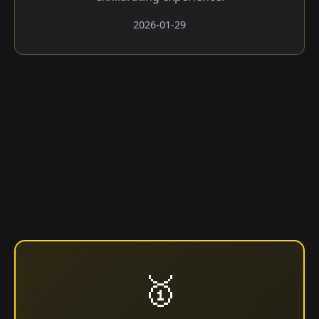
2026-01-29
🥇