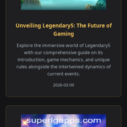
Unveiling Legendary5: The Future of
Gaming
Explore the immersive world of Legendary5
with our comprehensive guide on its
introduction, game mechanics, and unique
rules alongside the intertwined dynamics of
current events.
2026-03-09