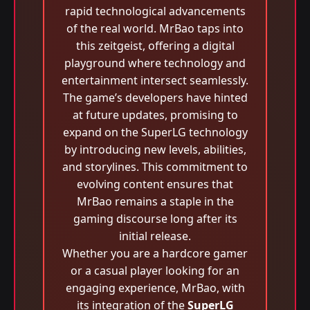
rapid technological advancements
of the real world. MrBao taps into
this zeitgeist, offering a digital
playground where technology and
entertainment intersect seamlessly.
The game’s developers have hinted
at future updates, promising to
expand on the SuperLG technology
by introducing new levels, abilities,
and storylines. This commitment to
evolving content ensures that
MrBao remains a staple in the
gaming discourse long after its
initial release.
Whether you are a hardcore gamer
or a casual player looking for an
engaging experience, MrBao, with
its integration of the
SuperLG