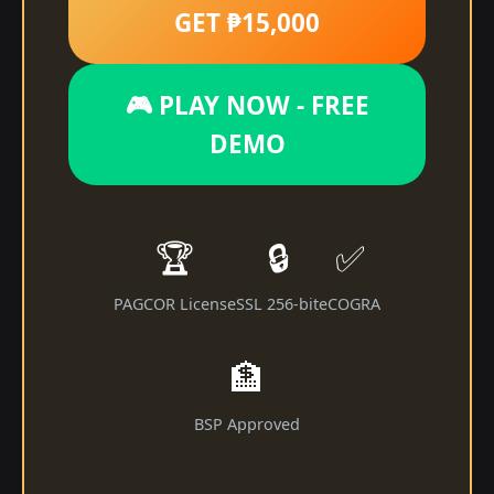
GET ₱15,000
🎮 PLAY NOW - FREE
DEMO
🏆
🔒
✅
PAGCOR License
SSL 256-bit
eCOGRA
🏦
BSP Approved