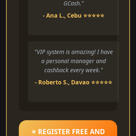
GCash."
- Ana L., Cebu ⭐⭐⭐⭐⭐
"VIP system is amazing! I have
a personal manager and
cashback every week."
- Roberto S., Davao ⭐⭐⭐⭐⭐
⭐ REGISTER FREE AND