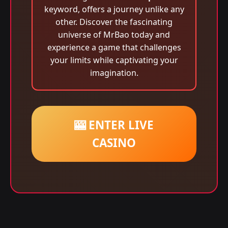
keyword, offers a journey unlike any
other. Discover the fascinating
universe of MrBao today and
experience a game that challenges
your limits while captivating your
imagination.
🎰 ENTER LIVE
CASINO