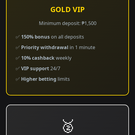
GOLD VIP
Minimum deposit: ₱1,500
✅
150% bonus
on all deposits
✅
Priority withdrawal
in 1 minute
✅
10% cashback
weekly
✅
VIP support
24/7
✅
Higher betting
limits
🥈