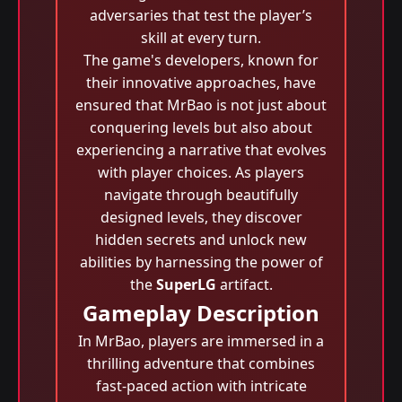
adversaries that test the player’s
skill at every turn.
The game's developers, known for
their innovative approaches, have
ensured that MrBao is not just about
conquering levels but also about
experiencing a narrative that evolves
with player choices. As players
navigate through beautifully
designed levels, they discover
hidden secrets and unlock new
abilities by harnessing the power of
the
SuperLG
artifact.
Gameplay Description
In MrBao, players are immersed in a
thrilling adventure that combines
fast-paced action with intricate