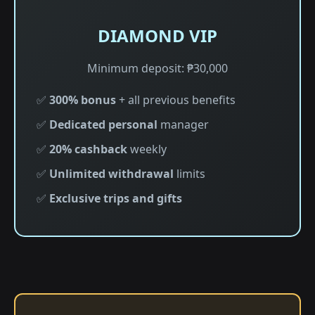
DIAMOND VIP
Minimum deposit: ₱30,000
✅
300% bonus
+ all previous benefits
✅
Dedicated personal
manager
✅
20% cashback
weekly
✅
Unlimited withdrawal
limits
✅
Exclusive trips and gifts