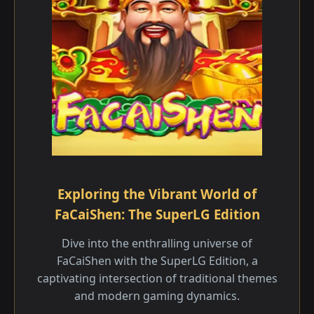
Exploring the Vibrant World of
FaCaiShen: The SuperLG Edition
Dive into the enthralling universe of
FaCaiShen with the SuperLG Edition, a
captivating intersection of traditional themes
and modern gaming dynamics.