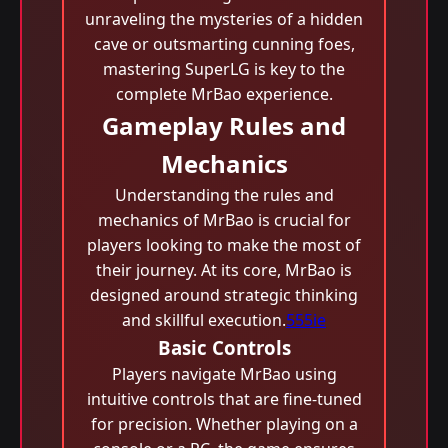
unraveling the mysteries of a hidden
cave or outsmarting cunning foes,
mastering SuperLG is key to the
complete MrBao experience.
Gameplay Rules and
Mechanics
Understanding the rules and
mechanics of MrBao is crucial for
players looking to make the most of
their journey. At its core, MrBao is
designed around strategic thinking
and skillful execution.
555ie
Basic Controls
Players navigate MrBao using
intuitive controls that are fine-tuned
for precision. Whether playing on a