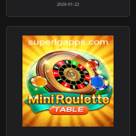
2026-01-22