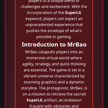
players to a unique blend of
challenges and excitement. With the
incorporation of the
SuperLG
keyword, players can expect an
unprecedented experience that
pushes the envelope of what's
possible in gaming.
Introduction to MrBao
MrBao catapults players into an
immersive virtual world where
agility, strategy, and quick thinking
are essential. The game is set in a
vibrant universe characterized by
stunning graphics and a dynamic
storyline. The protagonist, MrBao, is
on a mission to retrieve the sacred
SuperLG
artifact, an endeavor
fraught with obstacles and