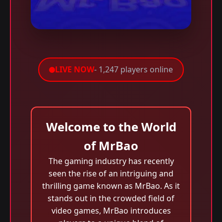
LIVE NOW
- 1,247 players online
Welcome to the World
of MrBao
The gaming industry has recently
seen the rise of an intriguing and
thrilling game known as MrBao. As it
stands out in the crowded field of
video games, MrBao introduces