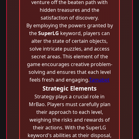
venture off the beaten path with
hidden treasures and the
satisfaction of discovery.
By employing the powers granted by
the
SuperLG
keyword, players can
alter the state of certain objects,
solve intricate puzzles, and access
secret areas. This element of the
game encourages creative problem-
solving and ensures that each level
feels fresh and engaging.
Tamabet
Strategic Elements
Strategy plays a crucial role in
MrBao. Players must carefully plan
their approach to each level,
weighing the risks and rewards of
their actions. With the SuperLG
keyword's abilities at their disposal,