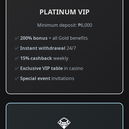
PLATINUM VIP
Minimum deposit: ₱6,000
✅
200% bonus
+ all Gold benefits
✅
Instant withdrawal
24/7
✅
15% cashback
weekly
✅
Exclusive VIP table
in casino
✅
Special event
invitations
💎