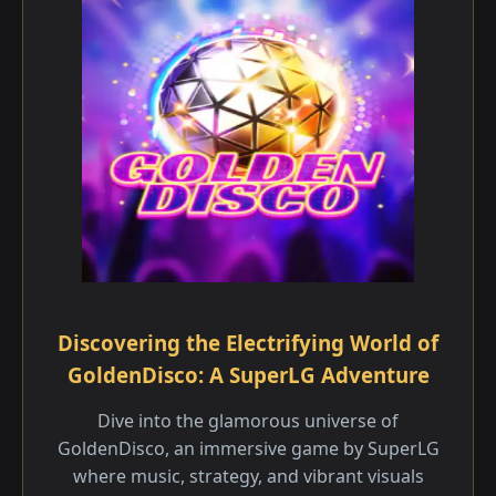
Discovering the Electrifying World of
GoldenDisco: A SuperLG Adventure
Dive into the glamorous universe of
GoldenDisco, an immersive game by SuperLG
where music, strategy, and vibrant visuals