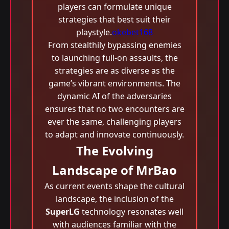
players can formulate unique
strategies that best suit their
playstyle.
okebet168
From stealthily bypassing enemies
to launching full-on assaults, the
strategies are as diverse as the
game’s vibrant environments. The
dynamic AI of the adversaries
ensures that no two encounters are
ever the same, challenging players
to adapt and innovate continuously.
The Evolving
Landscape of MrBao
As current events shape the cultural
landscape, the inclusion of the
SuperLG
technology resonates well
with audiences familiar with the