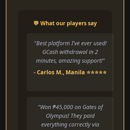
💬 What our players say
"Best platform I've ever used!
GCash withdrawal in 2
minutes, amazing support!"
- Carlos M., Manila ⭐⭐⭐⭐⭐
"Won ₱45,000 on Gates of
Olympus! They paid
everything correctly via