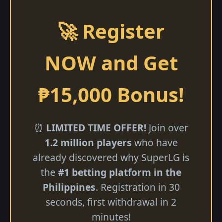
🚀 Register
NOW and Get
₱15,000 Bonus!
⏰
LIMITED TIME OFFER!
Join over
1.2 million players
who have
already discovered why SuperLG is
the
#1 betting platform in the
Philippines
. Registration in 30
seconds, first withdrawal in 2
minutes!