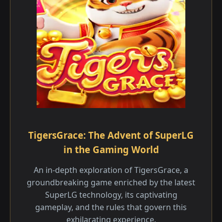
TigersGrace: The Advent of SuperLG
in the Gaming World
An in-depth exploration of TigersGrace, a
groundbreaking game enriched by the latest
SuperLG technology, its captivating
gameplay, and the rules that govern this
exhilarating experience.