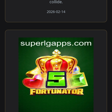
collide.
2026-02-14