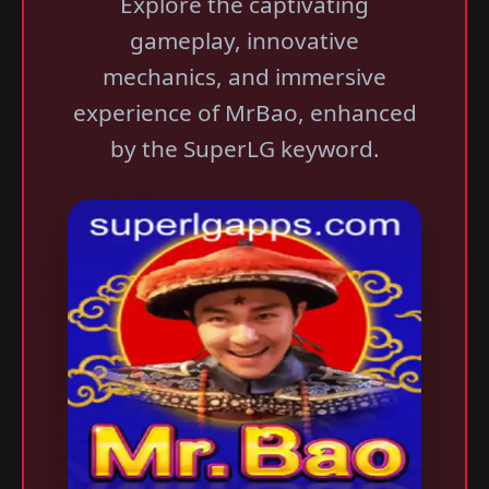
Explore the captivating
gameplay, innovative
mechanics, and immersive
experience of MrBao, enhanced
by the SuperLG keyword.