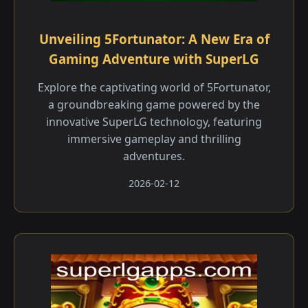
Unveiling 5Fortunator: A New Era of
Gaming Adventure with SuperLG
Explore the captivating world of 5Fortunator,
a groundbreaking game powered by the
innovative SuperLG technology, featuring
immersive gameplay and thrilling
adventures.
2026-02-12