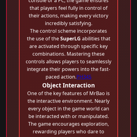
console or a PC, the game ensures
that players feel fully in control of
their actions, making every victory
incredibly satisfying.
The control scheme incorporates
the use of the
SuperLG
abilities that
are activated through specific key
combinations. Mastering these
controls allows players to seamlessly
integrate their powers into the fast-
paced action.
PH345
Object Interaction
One of the key features of MrBao is
the interactive environment. Nearly
every object in the game world can
be interacted with or manipulated.
The game encourages exploration,
rewarding players who dare to