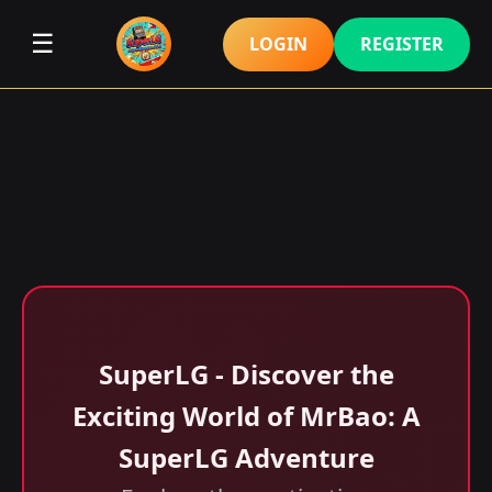
☰
LOGIN
REGISTER
SuperLG - Discover the
Exciting World of MrBao: A
SuperLG Adventure