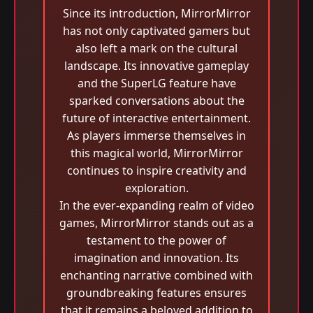
Since its introduction, MirrorMirror
has not only captivated gamers but
also left a mark on the cultural
landscape. Its innovative gameplay
and the SuperLG feature have
sparked conversations about the
future of interactive entertainment.
As players immerse themselves in
this magical world, MirrorMirror
continues to inspire creativity and
exploration.
In the ever-expanding realm of video
games, MirrorMirror stands out as a
testament to the power of
imagination and innovation. Its
enchanting narrative combined with
groundbreaking features ensures
that it remains a beloved addition to