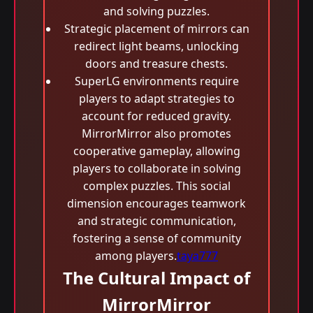
and solving puzzles.
Strategic placement of mirrors can
redirect light beams, unlocking
doors and treasure chests.
SuperLG environments require
players to adapt strategies to
account for reduced gravity.
MirrorMirror also promotes
cooperative gameplay, allowing
players to collaborate in solving
complex puzzles. This social
dimension encourages teamwork
and strategic communication,
fostering a sense of community
among players.
taya777
The Cultural Impact of
MirrorMirror