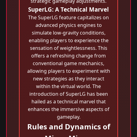
strategic gameplay adjustments.
SuperLG: A Technical Marvel
The SuperLG feature capitalizes on
advanced physics engines to
simulate low-gravity conditions,
enabling players to experience the
sensation of weightlessness. This
offers a refreshing change from
conventional game mechanics,
allowing players to experiment with
new strategies as they interact
within the virtual world. The
introduction of SuperLG has been
hailed as a technical marvel that
enhances the immersive aspects of
gameplay.
Rules and Dynamics of