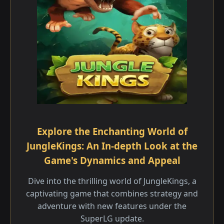
Explore the Enchanting World of
JungleKings: An In-depth Look at the
Game's Dynamics and Appeal
Dive into the thrilling world of JungleKings, a
captivating game that combines strategy and
adventure with new features under the
SuperLG update.