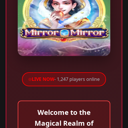
LIVE NOW
- 1,247 players online
Welcome to the
Magical Realm of