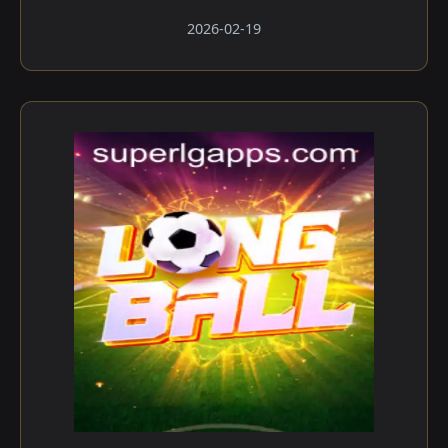
2026-02-19