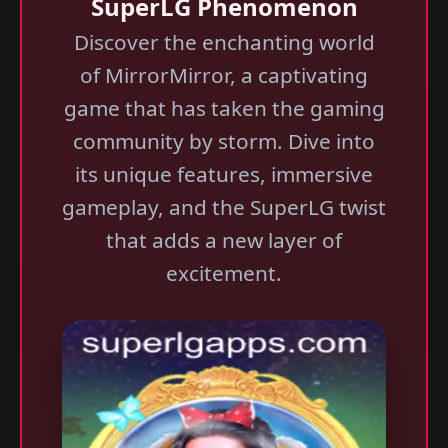
SuperLG Phenomenon
Discover the enchanting world
of MirrorMirror, a captivating
game that has taken the gaming
community by storm. Dive into
its unique features, immersive
gameplay, and the SuperLG twist
that adds a new layer of
excitement.