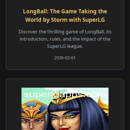
LongBall: The Game Taking the
World by Storm with SuperLG
Discover the thrilling game of LongBall, its
introduction, rules, and the impact of the
SuperLG league.
2026-02-01