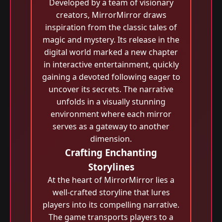
Developed by a team of visionary
creators, MirrorMirror draws
inspiration from the classic tales of
magic and mystery. Its release in the
digital world marked a new chapter
in interactive entertainment, quickly
gaining a devoted following eager to
uncover its secrets. The narrative
unfolds in a visually stunning
environment where each mirror
serves as a gateway to another
dimension.
Crafting Enchanting
Storylines
At the heart of MirrorMirror lies a
well-crafted storyline that lures
players into its compelling narrative.
The game transports players to a