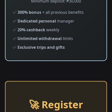
Minimum deposit: ₱30,000
✅
300% bonus
+ all previous benefits
✅
Dedicated personal
manager
✅
20% cashback
weekly
✅
Unlimited withdrawal
limits
✅
Exclusive trips and gifts
🚀 Register