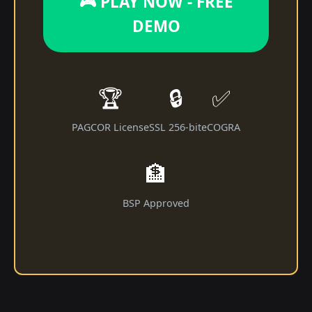
🎮 PLAY NOW - FREE
DEMO
🏆
🔒
✅
PAGCOR License
SSL 256-bit
eCOGRA
🏦
BSP Approved