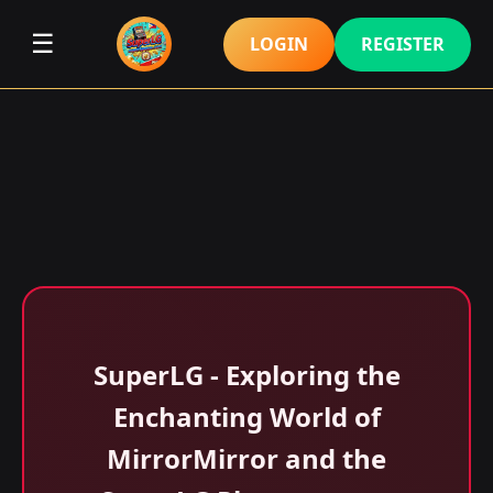
☰
LOGIN
REGISTER
SuperLG - Exploring the
Enchanting World of
MirrorMirror and the