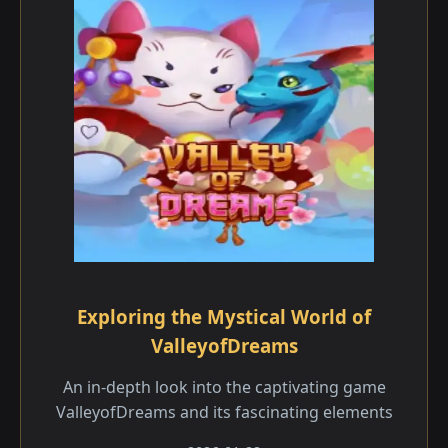
Exploring the Mystical World of
ValleyofDreams
An in-depth look into the captivating game
ValleyofDreams and its fascinating elements