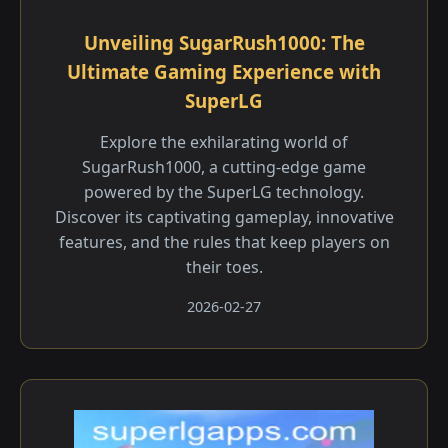
Unveiling SugarRush1000: The
Ultimate Gaming Experience with
SuperLG
Explore the exhilarating world of
SugarRush1000, a cutting-edge game
powered by the SuperLG technology.
Discover its captivating gameplay, innovative
features, and the rules that keep players on
their toes.
2026-02-27