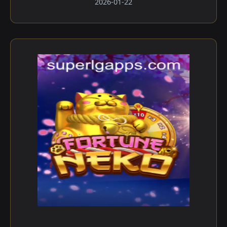
2026-01-22