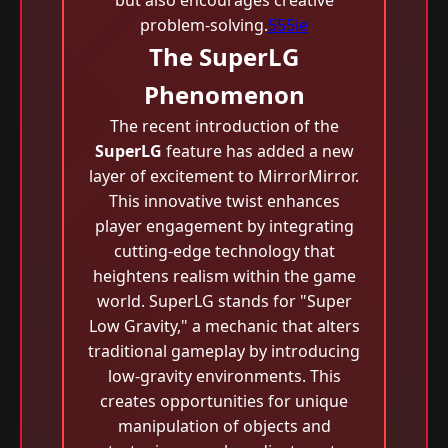
but also encourages creative
problem-solving.
555ie
The SuperLG
Phenomenon
The recent introduction of the
SuperLG
feature has added a new
layer of excitement to MirrorMirror.
This innovative twist enhances
player engagement by integrating
cutting-edge technology that
heightens realism within the game
world. SuperLG stands for "Super
Low Gravity," a mechanic that alters
traditional gameplay by introducing
low-gravity environments. This
creates opportunities for unique
manipulation of objects and