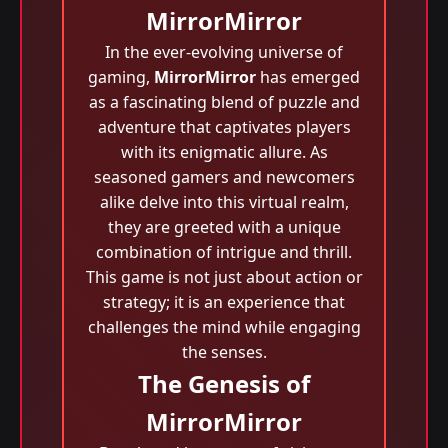
MirrorMirror
In the ever-evolving universe of
gaming,
MirrorMirror
has emerged
as a fascinating blend of puzzle and
adventure that captivates players
with its enigmatic allure. As
seasoned gamers and newcomers
alike delve into this virtual realm,
they are greeted with a unique
combination of intrigue and thrill.
This game is not just about action or
strategy; it is an experience that
challenges the mind while engaging
the senses.
The Genesis of
MirrorMirror