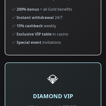
✅
200% bonus
+ all Gold benefits
✅
Instant withdrawal
24/7
✅
15% cashback
weekly
✅
Exclusive VIP table
in casino
✅
Special event
invitations
💎
DIAMOND VIP