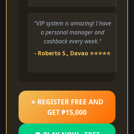
"VIP system is amazing! I have
a personal manager and
cashback every week."
- Roberto S., Davao ⭐⭐⭐⭐⭐
⭐ REGISTER FREE AND
GET ₱15,000