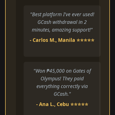
"Best platform I've ever used!
GCash withdrawal in 2
minutes, amazing support!"
- Carlos M., Manila ⭐⭐⭐⭐⭐
"Won ₱45,000 on Gates of
Olympus! They paid
everything correctly via
GCash."
- Ana L., Cebu ⭐⭐⭐⭐⭐