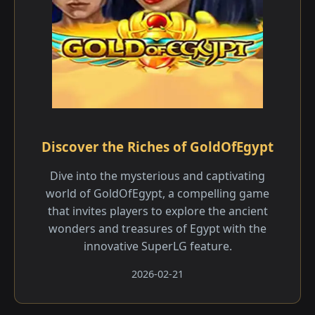
Discover the Riches of GoldOfEgypt
Dive into the mysterious and captivating
world of GoldOfEgypt, a compelling game
that invites players to explore the ancient
wonders and treasures of Egypt with the
innovative SuperLG feature.
2026-02-21