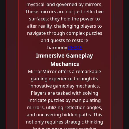
mystical land governed by mirrors.
These mirrors are not just reflective
surfaces; they hold the power to
alter reality, challenging players to
navigate through complex puzzles
and quests to restore
harmony.
PH345
Immersive Gameplay
Mechanics
MirrorMirror offers a remarkable
gaming experience through its
innovative gameplay mechanics.
Players are tasked with solving
intricate puzzles by manipulating
mirrors, utilizing reflection angles,
and uncovering hidden paths. This
not only requires strategic thinking