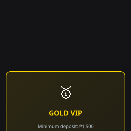
🥇
GOLD VIP
Minimum deposit: ₱1,500