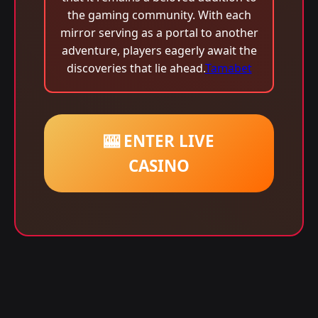
the gaming community. With each
mirror serving as a portal to another
adventure, players eagerly await the
discoveries that lie ahead.
Tamabet
🎰 ENTER LIVE
CASINO