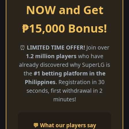
NOW and Get
₱15,000 Bonus!
⏰
LIMITED TIME OFFER!
Join over
1.2 million players
who have
already discovered why SuperLG is
the
#1 betting platform in the
Philippines
. Registration in 30
seconds, first withdrawal in 2
minutes!
💬 What our players say