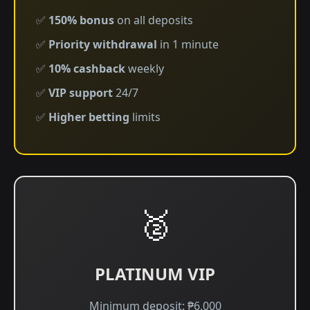
✅
150% bonus
on all deposits
✅
Priority withdrawal
in 1 minute
✅
10% cashback
weekly
✅
VIP support
24/7
✅
Higher betting
limits
🥈
PLATINUM VIP
Minimum deposit: ₱6,000