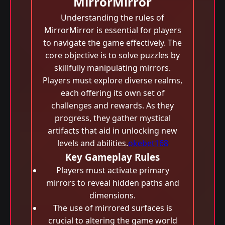
MirrorMirror
Understanding the rules of
MirrorMirror is essential for players
to navigate the game effectively. The
core objective is to solve puzzles by
skillfully manipulating mirrors.
Players must explore diverse realms,
each offering its own set of
challenges and rewards. As they
progress, they gather mystical
artifacts that aid in unlocking new
levels and abilities.
okebet168
Key Gameplay Rules
Players must activate primary
mirrors to reveal hidden paths and
dimensions.
The use of mirrored surfaces is
crucial to altering the game world