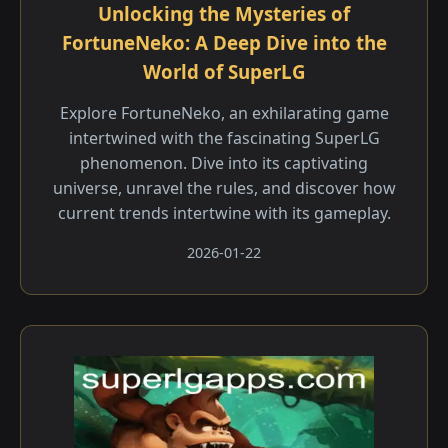
Unlocking the Mysteries of
FortuneNeko: A Deep Dive into the
World of SuperLG
Explore FortuneNeko, an exhilarating game
intertwined with the fascinating SuperLG
phenomenon. Dive into its captivating
universe, unravel the rules, and discover how
current trends intertwine with its gameplay.
2026-01-22