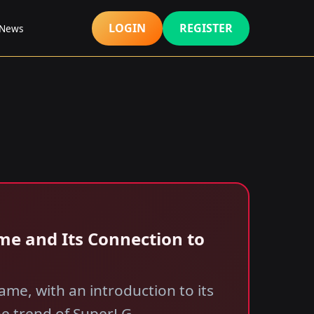
LOGIN
REGISTER
 News
me and Its Connection to
ame, with an introduction to its
he trend of SuperLG.