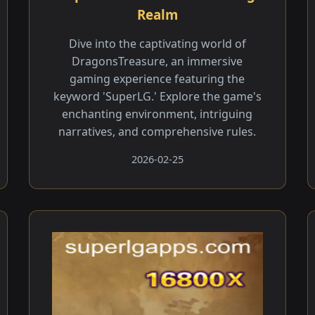
Realm
Dive into the captivating world of
DragonsTreasure, an immersive
gaming experience featuring the
keyword 'SuperLG.' Explore the game's
enchanting environment, intriguing
narratives, and comprehensive rules.
2026-02-25