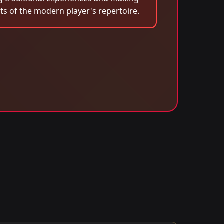
s of the modern player's repertoire.