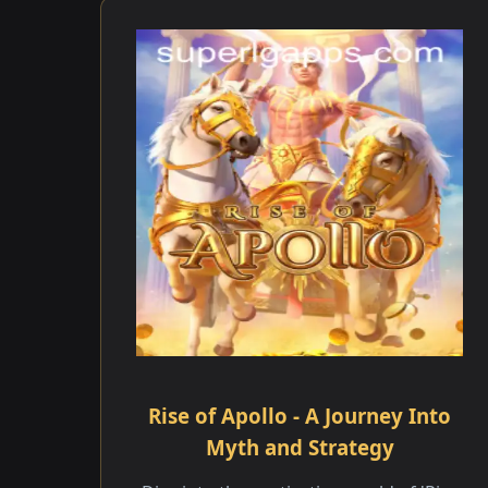
Rise of Apollo - A Journey Into
Myth and Strategy