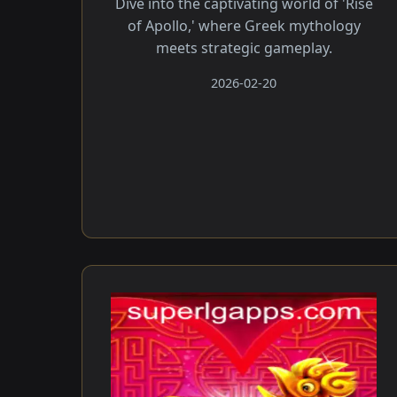
Dive into the captivating world of 'Rise
of Apollo,' where Greek mythology
meets strategic gameplay.
2026-02-20