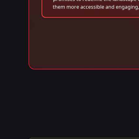
them more accessible and engaging, 