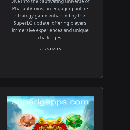
Dive into the captivating universe of
PharaohCoins, an engaging online
strategy game enhanced by the
SuperLG update, offering players
immersive experiences and unique
challenges.
2026-02-15