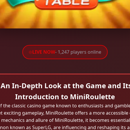
LIVE NOW
- 1,247 players online
: An In-Depth Look at the Game and It
Introduction to MiniRoulette
 of the classic casino game known to enthusiasts and gambl
t exciting gameplay, MiniRoulette offers a more accessible 
 mechanics and allure of MiniRoulette, it becomes essentia
on known as SuperLG, are influencing and reshaping its a