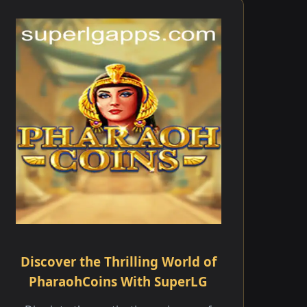
Discover the Thrilling World of
PharaohCoins With SuperLG