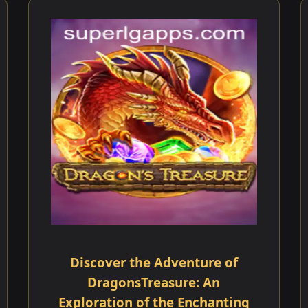
Discover the Adventure of
DragonsTreasure: An
Exploration of the Enchanting