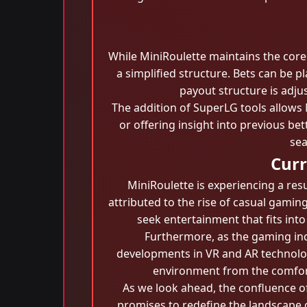
While MiniRoulette maintains the core 
a simplified structure. Bets can be 
payout structure is adju
The addition of SuperLG tools allows 
or offering insight into previous be
sea
Curr
MiniRoulette is experiencing a resu
attributed to the rise of casual gam
seek entertainment that fits into
Furthermore, as the gaming ind
developments in VR and AR technologi
environment from the comfort
As we look ahead, the confluence of
promises to redefine the landscape 