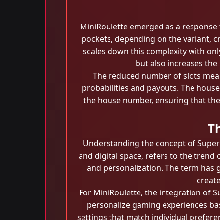
MiniRoulette emerged as a response t
pockets, depending on the variant, c
scales down this complexity with onl
but also increases the 
The reduced number of slots means
probabilities and payouts. The house e
the house number, ensuring that the
Th
Understanding the concept of SuperLG
and digital space, refers to the tre
and personalization. The term has g
creat
For MiniRoulette, the integration of
personalize gaming experiences bas
settings that match individual prefer