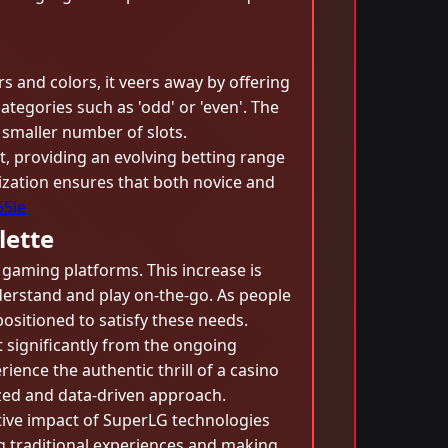
s and colors, it veers away by offering
tegories such as 'odd' or 'even'. The
 smaller number of slots.
t, providing an evolving betting range
mization ensures that both novice and
55ie
lette
d gaming platforms. This increase is
erstand and play on-the-go. As people
positioned to satisfy these needs.
 significantly from the ongoing
ence the authentic thrill of a casino
zed and data-driven approach.
ative impact of SuperLG technologies
g traditional experiences and making