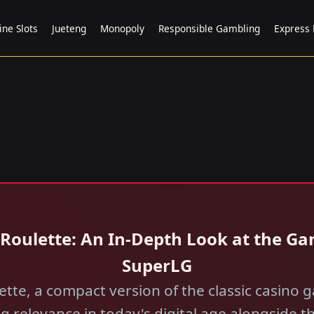
ine Slots
Jueteng
Monopoly
Responsible Gambling
Express
iRoulette: An In-Depth Look at the Ga
SuperLG
ette, a compact version of the classic casino g
ng relevance in today's digital age alongside t