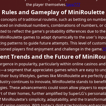
the player themselves.
taya777
Rules and Gameplay of MiniRoulette
concepts of traditional roulette, such as betting on number
placed on individual numbers, combinations of numbers, or ca
sted to reflect the game's probability differences due to the
MiniRoulette games to adapt dynamically to the user's inpu
tting patterns to guide future attempts. This level of custo
soned players find enjoyment and challenge in the game.
5
ent Trends and the Future of MiniRou
rgence in popularity, particularly within online casinos an
ing—a segment that appreciates games which are easy to und
 their busy lifestyles, games like MiniRoulette are perfectly 
ustry continues to innovate, MiniRoulette stands to benefit
es. These advancements could soon allow players to experi
 of their homes, further amplified by SuperLG's personali
 MiniRoulette's simplicity, adaptability, and the transform
of casino gaming. With today's digital technology enhancin