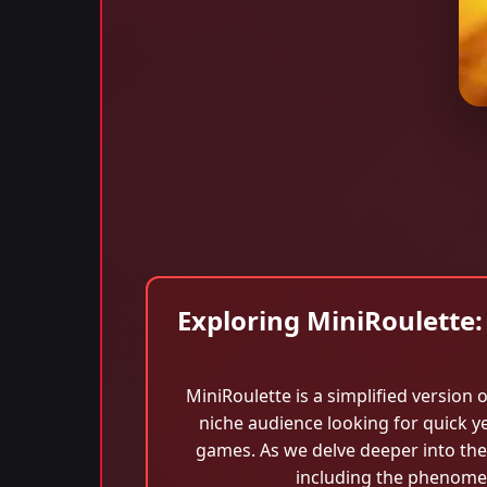
Exploring MiniRoulette
MiniRoulette is a simplified version
niche audience looking for quick ye
games. As we delve deeper into the
including the phenomen