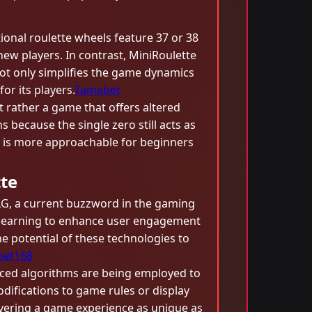
onal roulette wheels feature 37 or 38
ew players. In contrast, MiniRoulette
not only simplifies the game dynamics
or its players.
Tamabet
 rather a game that offers altered
s because the single zero still acts as
t is more approachable for beginners
tte
rLG, a current buzzword in the gaming
e learning to enhance user engagement
e potential of these technologies to
bet168
nced algorithms are being employed to
ifications to game rules or display
ivering a game experience as unique as