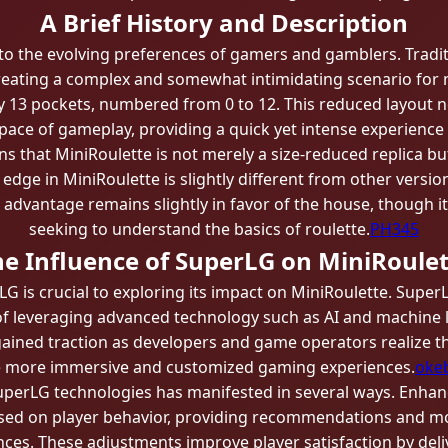
A Brief History and Description
o the evolving preferences of gamers and gamblers. Traditi
reating a complex and somewhat intimidating scenario for n
y 13 pockets, numbered from 0 to 12. This reduced layout 
pace of gameplay, providing a quick yet intense experience f
 that MiniRoulette is not merely a size-reduced replica but
dge in MiniRoulette is slightly different from other version
 advantage remains slightly in favor of the house, though i
seeking to understand the basics of roulette.
PH345
e Influence of SuperLG on MiniRoule
 is crucial to exploring its impact on MiniRoulette. Supe
nd of leveraging advanced technology such as AI and machin
ained traction as developers and game operators realize th
e more immersive and customized gaming experiences.
oke
 SuperLG technologies has manifested in several ways. Enha
ed on player behavior, providing recommendations and mod
ences. These adjustments improve player satisfaction by del