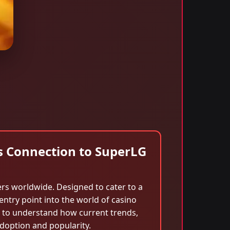
s Connection to SuperLG
ers worldwide. Designed to cater to a
entry point into the world of casino
l to understand how current trends,
doption and popularity.