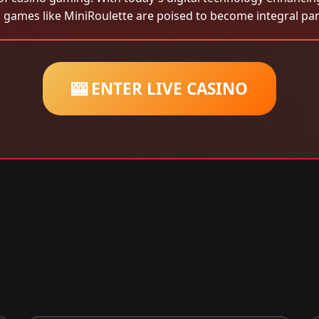
games like MiniRoulette are poised to become integral part
🎰 ENTER LIVE CASINO