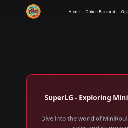
Home
Online Baccarat
Onl
SuperLG - Exploring Min
Dive into the world of MiniRoul
rules and its growi