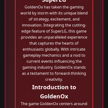
GoldenOx has taken the gaming
world by storm with its unique blend
of strategy, excitement, and
innovation. Integrating the cutting-
edge feature of SuperLG, this game
provides an unparalleled experience
that captures the hearts of
enthusiasts globally. With intricate
gameplay mechanics and a nod to
current events influencing the
gaming industry, GoldenOx stands
as a testament to forward-thinking
creativity.
Introduction to
GoldenOx
The game GoldenOx centers around