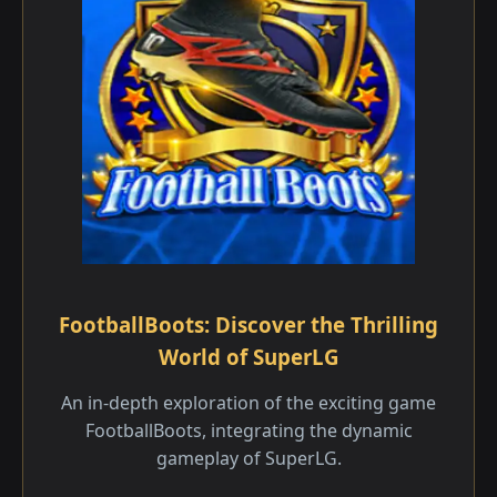
FootballBoots: Discover the Thrilling
World of SuperLG
An in-depth exploration of the exciting game
FootballBoots, integrating the dynamic
gameplay of SuperLG.