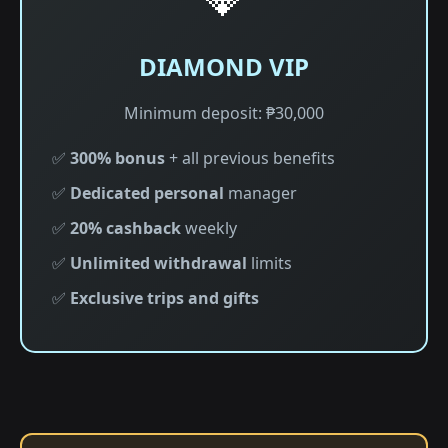
DIAMOND VIP
Minimum deposit: ₱30,000
✅
300% bonus
+ all previous benefits
✅
Dedicated personal
manager
✅
20% cashback
weekly
✅
Unlimited withdrawal
limits
✅
Exclusive trips and gifts