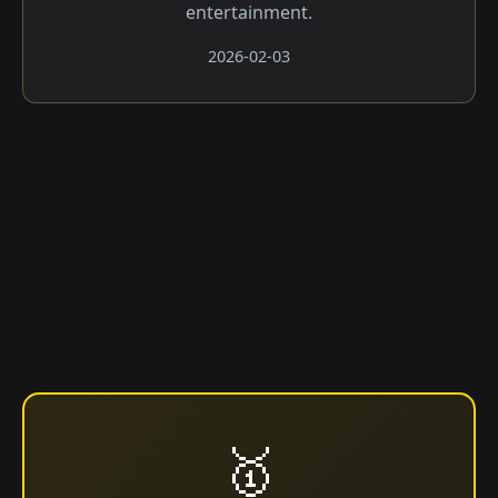
entertainment.
2026-02-03
🥇