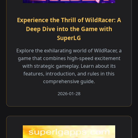
Experience the Thrill of WildRacer: A
Deep Dive into the Game with
SuperLG
Explore the exhilarating world of WildRacer, a
game that combines high-speed excitement
with strategic gameplay. Learn about its
features, introduction, and rules in this
comprehensive guide.
2026-01-28