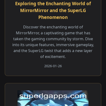
Exploring the Enchanting World of
MirrorMirror and the SuperLG
Phenomenon
Discover the enchanting world of
MirrorMirror, a captivating game that has
taken the gaming community by storm. Dive
into its unique features, immersive gameplay,
and the SuperLG twist that adds a new layer
of excitement.
2026-01-26