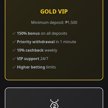
GOLD VIP
Minimum deposit: ₱1,500
✅
150% bonus
on all deposits
✅
Priority withdrawal
in 1 minute
✅
10% cashback
weekly
✅
VIP support
24/7
✅
Higher betting
limits
🥈