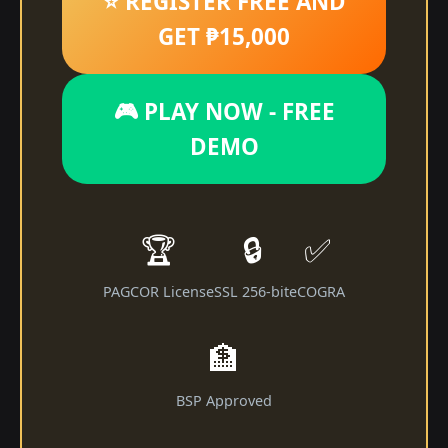
⭐ REGISTER FREE AND
GET ₱15,000
🎮 PLAY NOW - FREE
DEMO
🏆
🔒
✅
PAGCOR License
SSL 256-bit
eCOGRA
🏦
BSP Approved