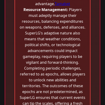
advantage.
Tamabet
Resource Management:
Players
must adeptly manage their
resources, balancing expenditures
on weapons, defenses, and alliances.
SuperLG’s adaptive nature also
means that weather conditions,
political shifts, or technological
advancements could impact
gameplay, requiring players to be
vigilant and forward-thinking.
Completing periodic challenges,
referred to as epochs, allows players
to unlock new abilities and
territories. The outcomes of these
epochs are not predetermined, as
SuperLG ensures that current events
can tip the scales, offering a fresh