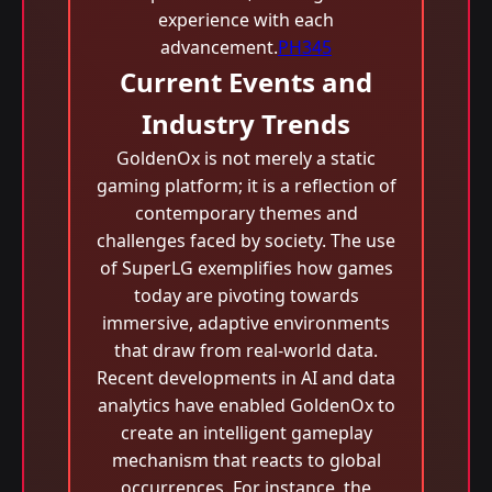
experience with each
advancement.
PH345
Current Events and
Industry Trends
GoldenOx is not merely a static
gaming platform; it is a reflection of
contemporary themes and
challenges faced by society. The use
of SuperLG exemplifies how games
today are pivoting towards
immersive, adaptive environments
that draw from real-world data.
Recent developments in AI and data
analytics have enabled GoldenOx to
create an intelligent gameplay
mechanism that reacts to global
occurrences. For instance, the