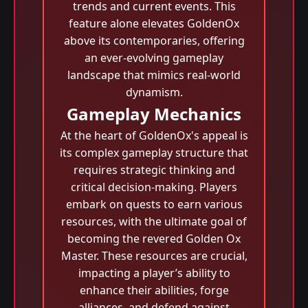
trends and current events. This
feature alone elevates GoldenOx
above its contemporaries, offering
an ever-evolving gameplay
landscape that mimics real-world
dynamism.
Gameplay Mechanics
At the heart of GoldenOx's appeal is
its complex gameplay structure that
requires strategic thinking and
critical decision-making. Players
embark on quests to earn various
resources, with the ultimate goal of
becoming the revered Golden Ox
Master. These resources are crucial,
impacting a player’s ability to
enhance their abilities, forge
alliances, and defend against