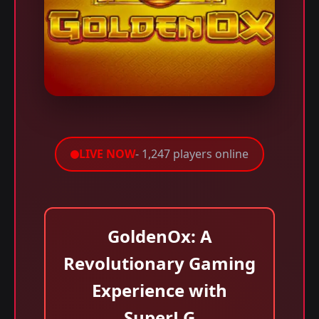
LIVE NOW
- 1,247 players online
GoldenOx: A
Revolutionary Gaming
Experience with
SuperLG