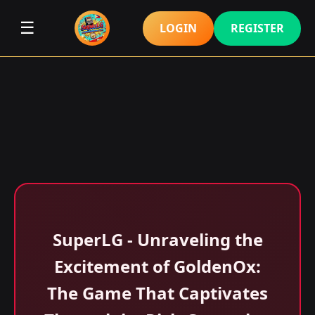
☰
LOGIN
REGISTER
SuperLG - Unraveling the
Excitement of GoldenOx:
The Game That Captivates