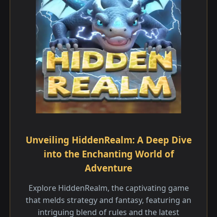
Unveiling HiddenRealm: A Deep Dive
into the Enchanting World of
Adventure
Explore HiddenRealm, the captivating game
that melds strategy and fantasy, featuring an
intriguing blend of rules and the latest