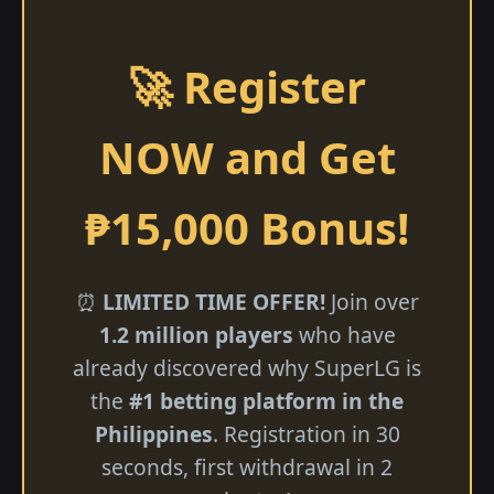
🚀 Register
NOW and Get
₱15,000 Bonus!
⏰
LIMITED TIME OFFER!
Join over
1.2 million players
who have
already discovered why SuperLG is
the
#1 betting platform in the
Philippines
. Registration in 30
seconds, first withdrawal in 2