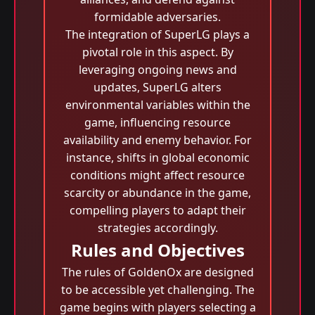
formidable adversaries.
The integration of SuperLG plays a
pivotal role in this aspect. By
leveraging ongoing news and
updates, SuperLG alters
environmental variables within the
game, influencing resource
availability and enemy behavior. For
instance, shifts in global economic
conditions might affect resource
scarcity or abundance in the game,
compelling players to adapt their
strategies accordingly.
Rules and Objectives
The rules of GoldenOx are designed
to be accessible yet challenging. The
game begins with players selecting a