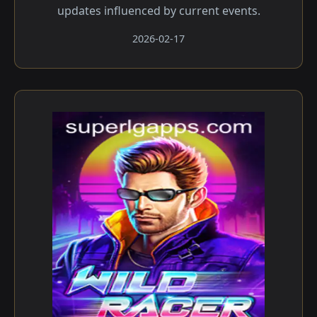
updates influenced by current events.
2026-02-17