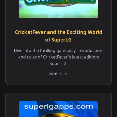
CricketFever and the Exciting World
of SuperLG
Dive into the thrilling gameplay, introduction,
and rules of CricketFever's latest edition:
SuperLG.
2026-01-31