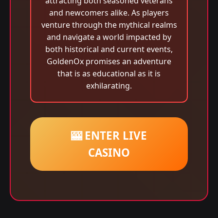
attracting both seasoned veterans
and newcomers alike. As players
venture through the mythical realms
and navigate a world impacted by
both historical and current events,
GoldenOx promises an adventure
that is as educational as it is
exhilarating.
🎰 ENTER LIVE
CASINO