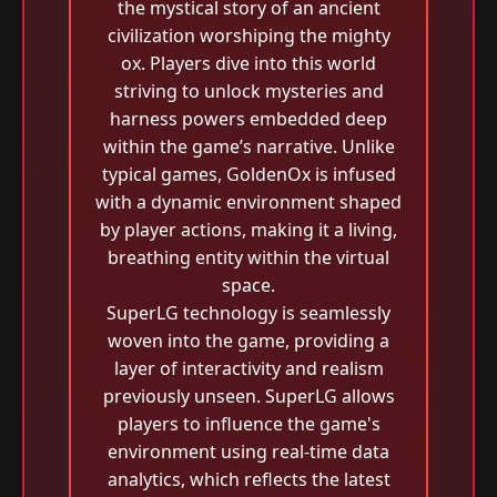
the mystical story of an ancient
civilization worshiping the mighty
ox. Players dive into this world
striving to unlock mysteries and
harness powers embedded deep
within the game’s narrative. Unlike
typical games, GoldenOx is infused
with a dynamic environment shaped
by player actions, making it a living,
breathing entity within the virtual
space.
SuperLG technology is seamlessly
woven into the game, providing a
layer of interactivity and realism
previously unseen. SuperLG allows
players to influence the game's
environment using real-time data
analytics, which reflects the latest