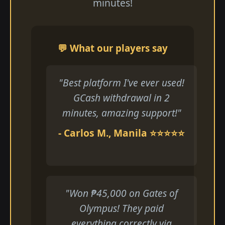
minutes!
💬 What our players say
"Best platform I've ever used!
GCash withdrawal in 2
minutes, amazing support!"
- Carlos M., Manila ⭐⭐⭐⭐⭐
"Won ₱45,000 on Gates of
Olympus! They paid
everything correctly via