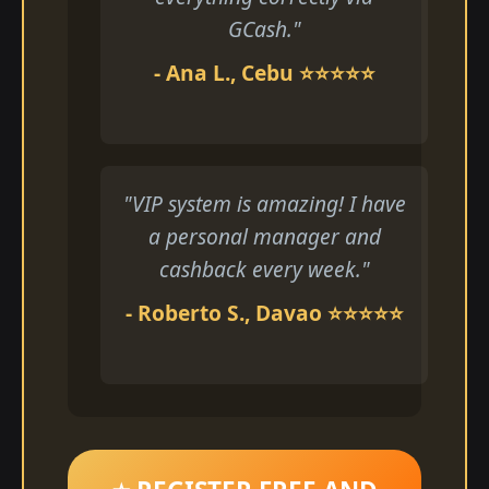
GCash."
- Ana L., Cebu ⭐⭐⭐⭐⭐
"VIP system is amazing! I have
a personal manager and
cashback every week."
- Roberto S., Davao ⭐⭐⭐⭐⭐