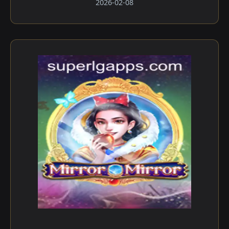
2026-02-08