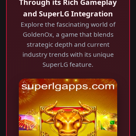
Through its Rich Gameplay
and SuperLG Integration
Explore the fascinating world of
GoldenOx, a game that blends
strategic depth and current
industry trends with its unique
SuperLG feature.