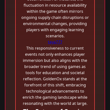
fluctuation in resource availability
within the game often mirrors
ongoing supply chain disruptions or
environmental changes, providing
players with engaging learning
scenarios.
taya777
This responsiveness to current
events not only enhances player
immersion but also aligns with the
broader trend of using games as
tools for education and societal
reflection. GoldenOx stands at the
forefront of this shift, embracing
technological advancements to
enrich the gaming landscape while
resonating with the world at large.