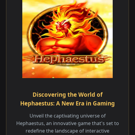
Discovering the World of
Hephaestus: A New Era in Gaming
Unveil the captivating universe of
Hephaestus, an innovative game that's set to
redefine the landscape of interactive