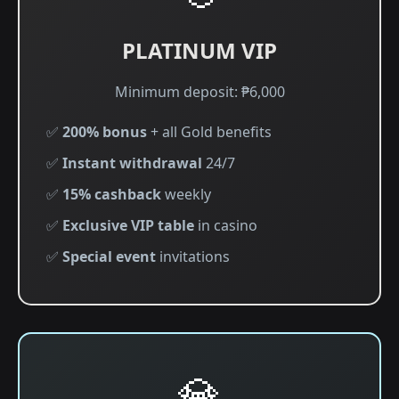
PLATINUM VIP
Minimum deposit: ₱6,000
✅
200% bonus
+ all Gold benefits
✅
Instant withdrawal
24/7
✅
15% cashback
weekly
✅
Exclusive VIP table
in casino
✅
Special event
invitations
💎