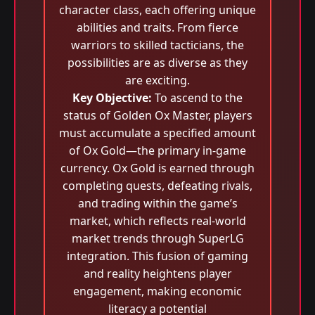
character class, each offering unique
abilities and traits. From fierce
warriors to skilled tacticians, the
possibilities are as diverse as they
are exciting.
Key Objective:
To ascend to the
status of Golden Ox Master, players
must accumulate a specified amount
of Ox Gold—the primary in-game
currency. Ox Gold is earned through
completing quests, defeating rivals,
and trading within the game’s
market, which reflects real-world
market trends through SuperLG
integration. This fusion of gaming
and reality heightens player
engagement, making economic
literacy a potential