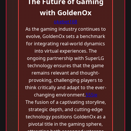
The Future of Gaming
with GoldenOx
okebet168
As the gaming industry continues to
evolve, GoldenOx sets a benchmark
for integrating real-world dynamics
into virtual experiences. The
ongoing partnership with SuperLG
technology ensures that the game
remains relevant and thought-
provoking, challenging players to
think critically and adapt to the ever-
changing environment.
555ie
The fusion of a captivating storyline,
strategic depth, and cutting-edge
technology positions GoldenOx as a
pivotal title in the gaming sphere,