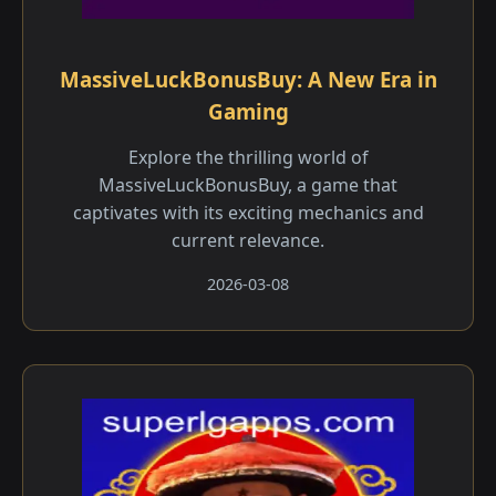
MassiveLuckBonusBuy: A New Era in
Gaming
Explore the thrilling world of
MassiveLuckBonusBuy, a game that
captivates with its exciting mechanics and
current relevance.
2026-03-08