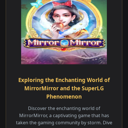
Exploring the Enchanting World of
MirrorMirror and the SuperLG
Phenomenon
Discover the enchanting world of
MirrorMirror, a captivating game that has
taken the gaming community by storm. Dive