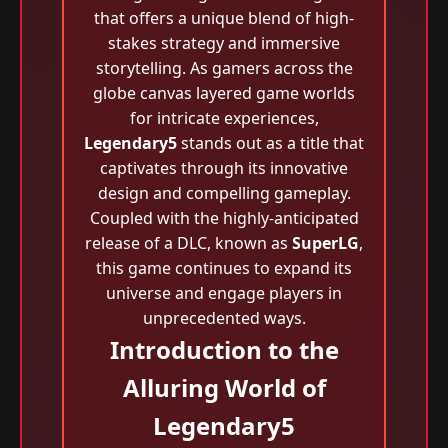
that offers a unique blend of high-
stakes strategy and immersive
storytelling. As gamers across the
globe canvas layered game worlds
for intricate experiences,
Legendary5
stands out as a title that
captivates through its innovative
design and compelling gameplay.
Coupled with the highly-anticipated
release of a DLC, known as
SuperLG
,
this game continues to expand its
universe and engage players in
unprecedented ways.
Introduction to the
Alluring World of
Legendary5