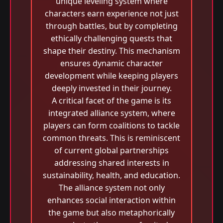
unique leveling system where
characters earn experience not just
through battles, but by completing
ethically challenging quests that
shape their destiny. This mechanism
ensures dynamic character
development while keeping players
deeply invested in their journey.
A critical facet of the game is its
integrated alliance system, where
players can form coalitions to tackle
common threats. This is reminiscent
of current global partnerships
addressing shared interests in
sustainability, health, and education.
The alliance system not only
enhances social interaction within
the game but also metaphorically