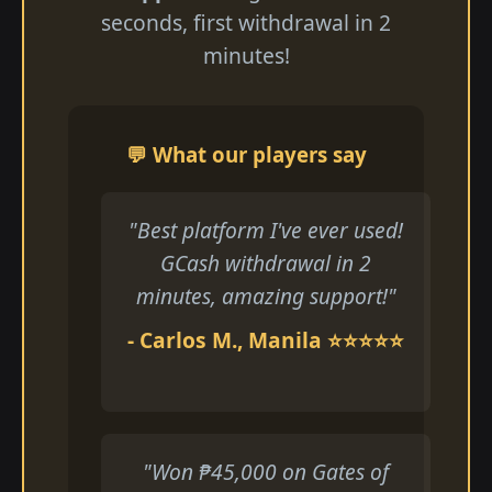
seconds, first withdrawal in 2
minutes!
💬 What our players say
"Best platform I've ever used!
GCash withdrawal in 2
minutes, amazing support!"
- Carlos M., Manila ⭐⭐⭐⭐⭐
"Won ₱45,000 on Gates of