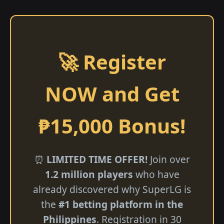
🚀 Register
NOW and Get
₱15,000 Bonus!
⏰
LIMITED TIME OFFER!
Join over
1.2 million players
who have
already discovered why SuperLG is
the
#1 betting platform in the
Philippines
. Registration in 30