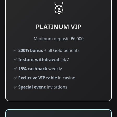
🥈
PLATINUM VIP
Minimum deposit: ₱6,000
✅
200% bonus
+ all Gold benefits
✅
Instant withdrawal
24/7
✅
15% cashback
weekly
✅
Exclusive VIP table
in casino
✅
Special event
invitations