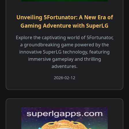
Unveiling 5Fortunator: A New Era of
Gaming Adventure with SuperLG
Explore the captivating world of 5Fortunator,
a groundbreaking game powered by the
innovative SuperLG technology, featuring
immersive gameplay and thrilling
adventures.
2026-02-12