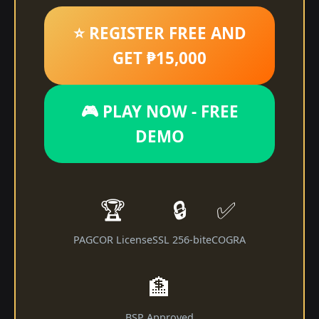
⭐ REGISTER FREE AND
GET ₱15,000
🎮 PLAY NOW - FREE
DEMO
🏆
🔒
✅
PAGCOR License
SSL 256-bit
eCOGRA
🏦
BSP Approved