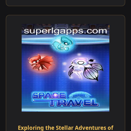
Exploring the Stellar Adventures of