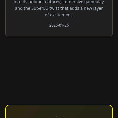
into its unique features, immersive gameplay,
and the SuperLG twist that adds a new layer
of excitement.
2026-01-26