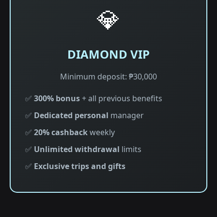
💎
DIAMOND VIP
Minimum deposit: ₱30,000
✅
300% bonus
+ all previous benefits
✅
Dedicated personal
manager
✅
20% cashback
weekly
✅
Unlimited withdrawal
limits
✅
Exclusive trips and gifts