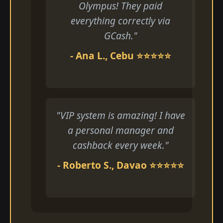
Olympus! They paid
everything correctly via
GCash."
- Ana L., Cebu ⭐⭐⭐⭐⭐
"VIP system is amazing! I have
a personal manager and
cashback every week."
- Roberto S., Davao ⭐⭐⭐⭐⭐