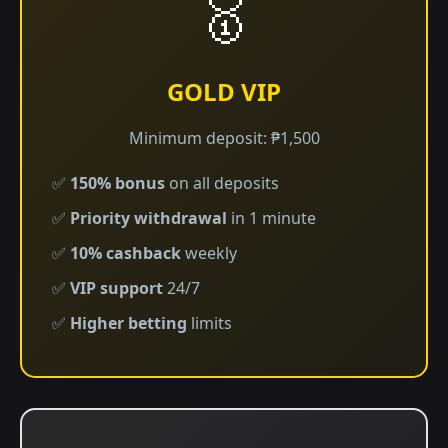
🥇
GOLD VIP
Minimum deposit: ₱1,500
✅
150% bonus
on all deposits
✅
Priority withdrawal
in 1 minute
✅
10% cashback
weekly
✅
VIP support
24/7
✅
Higher betting
limits