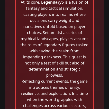
At its core,
Legendary5
is a fusion of
fantasy and tactical simulation,
casting players into realms where
decisions carry weight and
narratives unfold based on player
choices. Set amidst a series of
mythical landscapes, players assume
the roles of legendary figures tasked
with saving the realm from
impending darkness. This quest is
not only a test of skill but also of
determination and strategic
prowess.
Reflecting current events, the game
introduces themes of unity,
resilience, and exploration. In a time
when the world grapples with
challenges across various sectors,