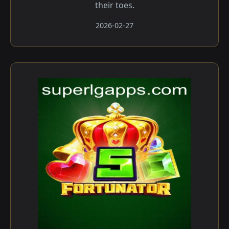
their toes.
2026-02-27