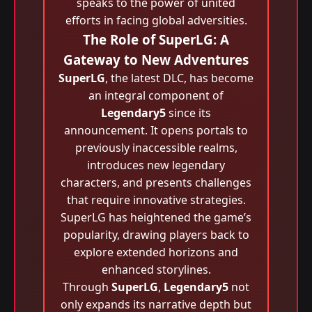
speaks to the power of united
efforts in facing global adversities.
The Role of SuperLG: A
Gateway to New Adventures
SuperLG
, the latest DLC, has become
an integral component of
Legendary5
since its
announcement. It opens portals to
previously inaccessible realms,
introduces new legendary
characters, and presents challenges
that require innovative strategies.
SuperLG has heightened the game’s
popularity, drawing players back to
explore extended horizons and
enhanced storylines.
Through
SuperLG
,
Legendary5
not
only expands its narrative depth but