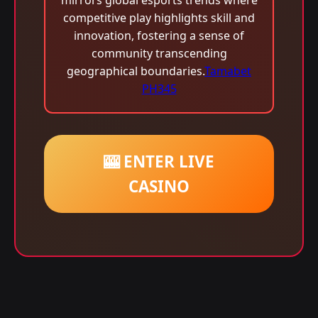
mirrors global esports trends where
competitive play highlights skill and
innovation, fostering a sense of
community transcending
geographical boundaries.
Tamabet
PH345
🎰 ENTER LIVE
CASINO