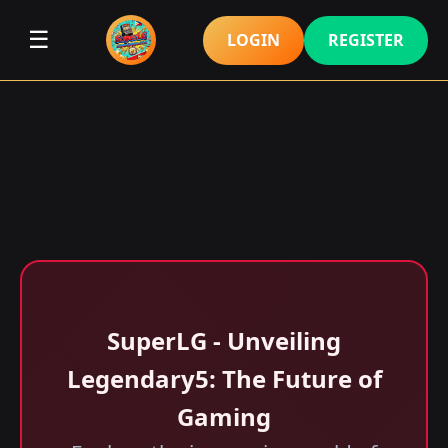
☰
LOGIN
REGISTER
SuperLG - Unveiling
Legendary5: The Future of
Gaming