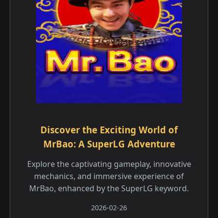
Discover the Exciting World of
MrBao: A SuperLG Adventure
Explore the captivating gameplay, innovative
mechanics, and immersive experience of
MrBao, enhanced by the SuperLG keyword.
2026-02-26