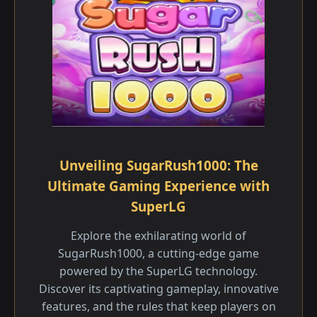
Unveiling SugarRush1000: The
Ultimate Gaming Experience with
SuperLG
Explore the exhilarating world of
SugarRush1000, a cutting-edge game
powered by the SuperLG technology.
Discover its captivating gameplay, innovative
features, and the rules that keep players on