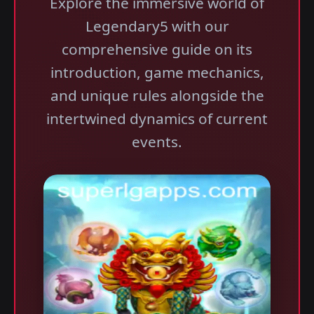
Explore the immersive world of
Legendary5 with our
comprehensive guide on its
introduction, game mechanics,
and unique rules alongside the
intertwined dynamics of current
events.