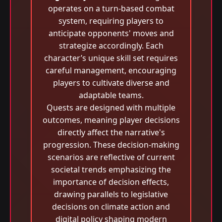
operates on a turn-based combat
system, requiring players to
anticipate opponents' moves and
strategize accordingly. Each
character’s unique skill set requires
careful management, encouraging
players to cultivate diverse and
adaptable teams.
Quests are designed with multiple
outcomes, meaning player decisions
directly affect the narrative's
progression. These decision-making
scenarios are reflective of current
societal trends emphasizing the
importance of decision effects,
drawing parallels to legislative
decisions on climate action and
digital policy shaping modern