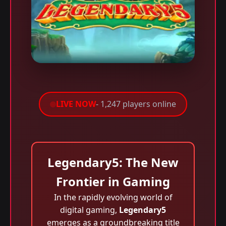
LIVE NOW
- 1,247 players online
Legendary5: The New
Frontier in Gaming
In the rapidly evolving world of
digital gaming,
Legendary5
emerges as a groundbreaking title