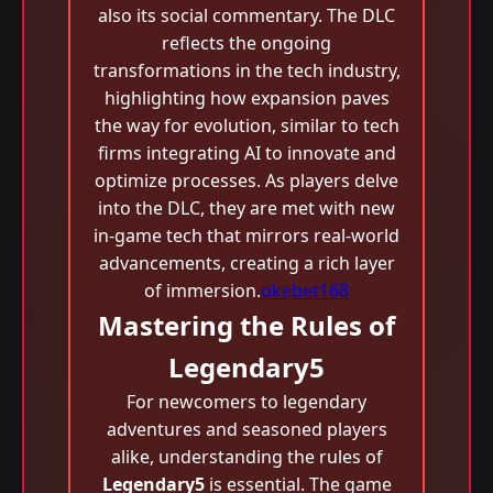
also its social commentary. The DLC
reflects the ongoing
transformations in the tech industry,
highlighting how expansion paves
the way for evolution, similar to tech
firms integrating AI to innovate and
optimize processes. As players delve
into the DLC, they are met with new
in-game tech that mirrors real-world
advancements, creating a rich layer
of immersion.
okebet168
Mastering the Rules of
Legendary5
For newcomers to legendary
adventures and seasoned players
alike, understanding the rules of
Legendary5
is essential. The game