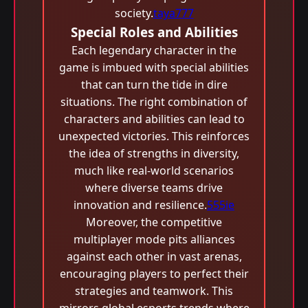
society.
taya777
Special Roles and Abilities
Each legendary character in the
game is imbued with special abilities
that can turn the tide in dire
situations. The right combination of
characters and abilities can lead to
unexpected victories. This reinforces
the idea of strengths in diversity,
much like real-world scenarios
where diverse teams drive
innovation and resilience.
555ie
Moreover, the competitive
multiplayer mode pits alliances
against each other in vast arenas,
encouraging players to perfect their
strategies and teamwork. This