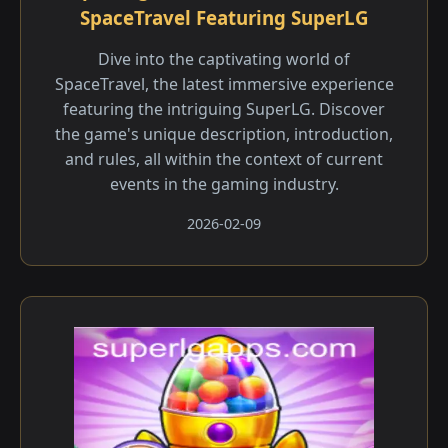
SpaceTravel Featuring SuperLG
Dive into the captivating world of
SpaceTravel, the latest immersive experience
featuring the intriguing SuperLG. Discover
the game's unique description, introduction,
and rules, all within the context of current
events in the gaming industry.
2026-02-09