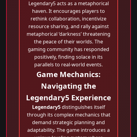
Legendary5 acts as a metaphorical
haven. It encourages players to
rethink collaboration, incentivize
resource sharing, and rally against
metaphorical ‘darkness’ threatening
the peace of their worlds. The
gaming community has responded
positively, finding solace in its
parallels to real-world events.
Game Mechanics:
Navigating the
Legendary5 Experience
Legendary5
distinguishes itself
through its complex mechanics that
demand strategic planning and
adaptability. The game introduces a